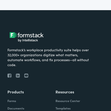
Formstack’s workplace productivity suite helps over
32,000+ organizations digitize what matters,
automate workflows, and fix processes—all without
code.
Products
Resources
Forms
Resource Center
Documents
Templates