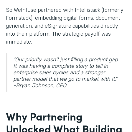
So WeInfuse partnered with Intellistack (formerly
Formstack), embedding digital forms, document
generation, and eSignature
capabilities directly
into their platform. The strategic payoff was
immediate.
“Our priority wasn’t just filling a product gap.
It was having a complete story to tell in
enterprise sales cycles and a stronger
partner model that we go to market with it.”
-Bryan Johnson, CEO
Why Partnering
Unlocked What Building