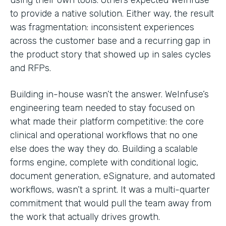
to provide a native solution. Either way, the result
was fragmentation: inconsistent experiences
across the customer base and a recurring gap in
the product story that showed up in sales cycles
and RFPs.
Building in-house wasn’t the answer. WeInfuse’s
engineering team needed to stay focused on
what made their platform competitive: the core
clinical and operational workflows that no one
else does the way they do. Building a scalable
forms engine, complete with conditional logic,
document generation, eSignature, and automated
workflows, wasn’t a sprint. It was a multi-quarter
commitment that would pull the team away from
the work that actually drives growth.