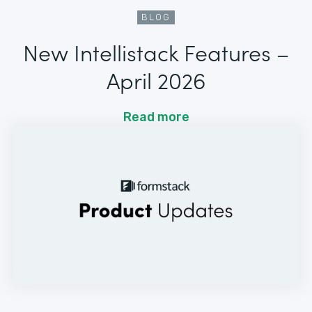
BLOG
New Intellistack Features –
April 2026
Read more