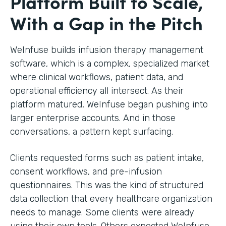
Platform Built to Scale,
With a Gap in the Pitch
WeInfuse builds infusion therapy management
software, which is a complex, specialized market
where clinical workflows, patient data, and
operational efficiency all intersect. As their
platform matured, WeInfuse began pushing into
larger enterprise accounts. And in those
conversations, a pattern kept surfacing.
Clients requested forms such as patient intake,
consent workflows, and pre-infusion
questionnaires. This was the kind of structured
data collection that every healthcare organization
needs to manage. Some clients were already
using their own tools. Others expected WeInfuse