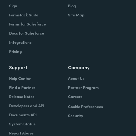
Sign
Blog
Formstack Suite
Site Map
Forms for Salesforce
Docs for Salesforce
Integrations
Pricing
Support
Company
Help Center
About Us
Find a Partner
Partner Program
Release Notes
Careers
Developers and API
Cookie Preferences
Documents API
Security
System Status
Report Abuse