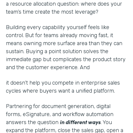
a resource allocation question: where does your
team’s time create the most leverage?
Building every capability yourself feels like
control. But for teams already moving fast, it
means owning more surface area than they can
sustain. Buying a point solution solves the
immediate gap but complicates the product story
and the customer experience. And
it doesn’t help you compete in enterprise sales
cycles where buyers want a unified platform.
Partnering for document generation, digital
forms, eSignature, and workflow automation
in different ways
answers the question
. You
expand the platform, close the sales gap, open a