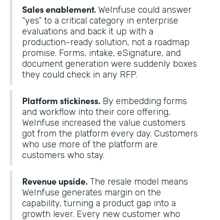
Sales enablement.
WeInfuse could answer
“yes” to a critical category in enterprise
evaluations and back it up with a
production-ready solution, not a roadmap
promise. Forms, intake, eSignature, and
document generation were suddenly boxes
they could check in any RFP.
Platform stickiness.
By embedding forms
and workflow into their core offering,
WeInfuse increased the value customers
got from the platform every day. Customers
who use more of the platform are
customers who stay.
Revenue upside.
The resale model means
WeInfuse generates margin on the
capability, turning a product gap into a
growth lever. Every new customer who