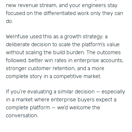
new revenue stream, and your engineers stay
focused on the differentiated work only they can
do.
WeInfuse used this as a growth strategy: a
deliberate decision to scale the platform’s value
without scaling the build burden. The outcomes
followed: better win rates in enterprise accounts,
stronger customer retention, and a more
complete story in a competitive market.
If you’re evaluating a similar decision — especially
in a market where enterprise buyers expect a
complete platform — we’d welcome the
conversation.