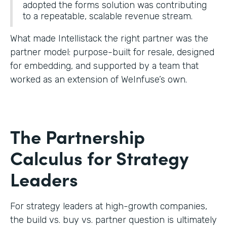
adopted the forms solution was contributing
to a repeatable, scalable revenue stream.
What made Intellistack the right partner was the
partner model: purpose-built for resale, designed
for embedding, and supported by a team that
worked as an extension of WeInfuse’s own.
The Partnership
Calculus for Strategy
Leaders
For strategy leaders at high-growth companies,
the build vs. buy vs. partner question is ultimately