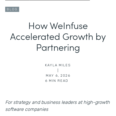
BLOG
How WeInfuse
Accelerated Growth by
Partnering
KAYLA MILES
|
MAY 6, 2026
6
MIN READ
For strategy and business leaders at high-growth
software companies