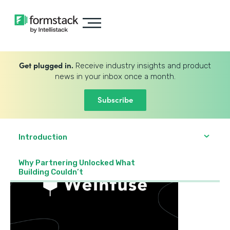
Get plugged in.
Receive industry insights and product
news in your inbox once a month.
Subscribe
Introduction
Why Partnering Unlocked What
Building Couldn’t