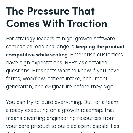
The Pressure That
Comes With Traction
For strategy leaders at high-growth software
keeping the product
companies, one challenge is
competitive while scaling
. Enterprise customers
have high expectations. RFPs ask detailed
questions. Prospects want to know if you have
forms, workflow, patient intake, document
generation, and eSignature before they sign.
You can try to build everything. But for a team
already executing on a growth roadmap, that
means diverting engineering resources from
your core product to build adjacent capabilities