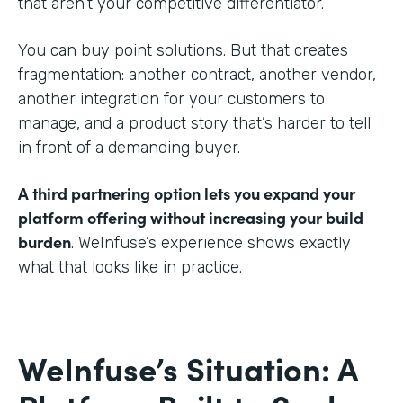
that aren’t your competitive differentiator.
You can buy point solutions. But that creates
fragmentation: another contract, another vendor,
another integration for your customers to
manage, and a product story that’s harder to tell
in front of a demanding buyer.
A third partnering option lets you expand your
platform offering without increasing your build
burden
. WeInfuse’s experience shows exactly
what that looks like in practice.
WeInfuse’s Situation: A