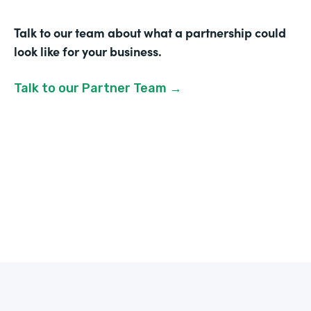
Talk to our team about what a partnership could
look like for your business.
Talk to our Partner Team →