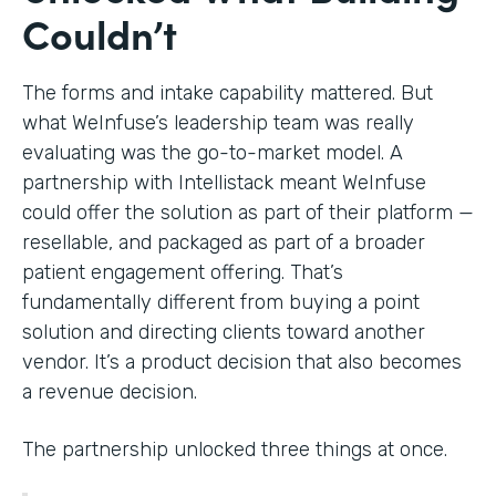
Couldn’t
The forms and intake capability mattered. But
what WeInfuse’s leadership team was really
evaluating was the go-to-market model. A
partnership with Intellistack meant WeInfuse
could offer the solution as part of their platform —
resellable, and packaged as part of a broader
patient engagement offering. That’s
fundamentally different from buying a point
solution and directing clients toward another
vendor. It’s a product decision that also becomes
a revenue decision.
The partnership unlocked three things at once.