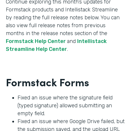
Continue exploring this month’s updates for
Formstack products and Intellistack Streamline
by reading the full release notes below. You can
also view full release notes from previous
months in the release notes section of the
Formstack Help Center
and
Intellistack
Streamline Help Center
.
Formstack Forms
Fixed an issue where the signature field
(typed signature) allowed submitting an
empty field.
Fixed an issue where Google Drive failed, but
the submission saved, and the upload URL