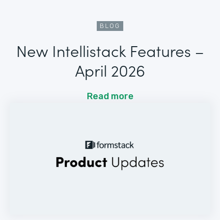
BLOG
New Intellistack Features –
April 2026
Read more