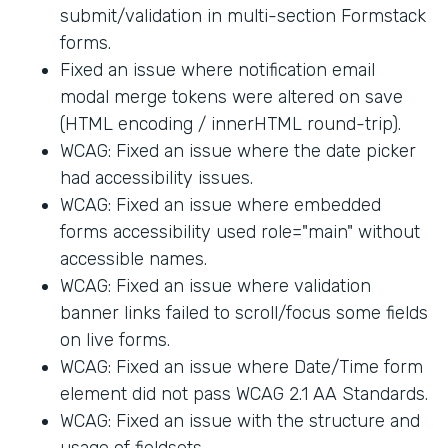
submit/validation in multi-section Formstack
forms.
Fixed an issue where notification email
modal merge tokens were altered on save
(HTML encoding / innerHTML round-trip).
WCAG: Fixed an issue where the date picker
had accessibility issues.
WCAG: Fixed an issue where embedded
forms accessibility used role="main" without
accessible names.
WCAG: Fixed an issue where validation
banner links failed to scroll/focus some fields
on live forms.
WCAG: Fixed an issue where Date/Time form
element did not pass WCAG 2.1 AA Standards.
WCAG: Fixed an issue with the structure and
usage of fieldsets.