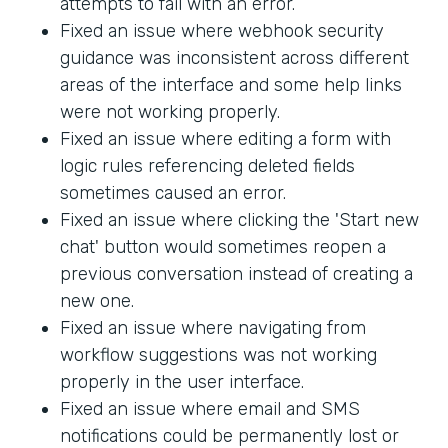
attempts to fail with an error.
Fixed an issue where webhook security
guidance was inconsistent across different
areas of the interface and some help links
were not working properly.
Fixed an issue where editing a form with
logic rules referencing deleted fields
sometimes caused an error.
Fixed an issue where clicking the 'Start new
chat' button would sometimes reopen a
previous conversation instead of creating a
new one.
Fixed an issue where navigating from
workflow suggestions was not working
properly in the user interface.
Fixed an issue where email and SMS
notifications could be permanently lost or