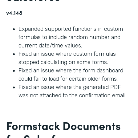
v4.148
Expanded supported functions in custom
formulas to include random number and
current date/time values.
Fixed an issue where custom formulas
stopped calculating on some forms.
Fixed an issue where the form dashboard
could fail to load for certain older forms.
Fixed an issue where the generated PDF
was not attached to the confirmation email.
Formstack Documents