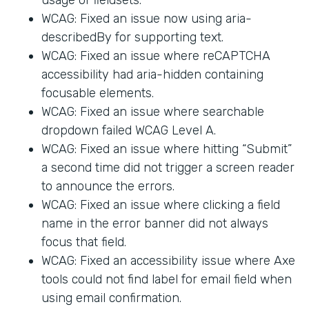
WCAG: Fixed an issue now using aria-
describedBy for supporting text.
WCAG: Fixed an issue where reCAPTCHA
accessibility had aria-hidden containing
focusable elements.
WCAG: Fixed an issue where searchable
dropdown failed WCAG Level A.
WCAG: Fixed an issue where hitting “Submit”
a second time did not trigger a screen reader
to announce the errors.
WCAG: Fixed an issue where clicking a field
name in the error banner did not always
focus that field.
WCAG: Fixed an accessibility issue where Axe
tools could not find label for email field when
using email confirmation.