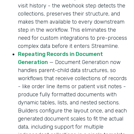
visit history - the webhook step detects the
collections, preserves their structure, and
makes them available to every downstream
step in the workflow. This eliminates the
need for custom integrations to pre-process
complex data before it enters Streamline.
Repeating Records in Document
Generation
— Document Generation now
handles parent-child data structures, so
workflows that receive collections of records
- like order line items or patient visit notes -
produce fully formatted documents with
dynamic tables, lists, and nested sections.
Builders configure the layout once, and each
generated document scales to fit the actual
data, including support for multiple