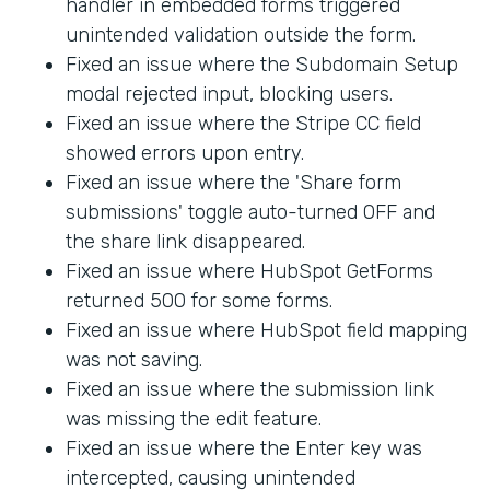
handler in embedded forms triggered
unintended validation outside the form.
Fixed an issue where the Subdomain Setup
modal rejected input, blocking users.
Fixed an issue where the Stripe CC field
showed errors upon entry.
Fixed an issue where the 'Share form
submissions' toggle auto-turned OFF and
the share link disappeared.
Fixed an issue where HubSpot GetForms
returned 500 for some forms.
Fixed an issue where HubSpot field mapping
was not saving.
Fixed an issue where the submission link
was missing the edit feature.
Fixed an issue where the Enter key was
intercepted, causing unintended