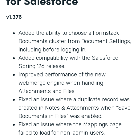
for Salesforce
v1.376
Added the ability to choose a Formstack
Documents cluster from Document Settings,
including before logging in.
Added compatibility with the Salesforce
Spring '26 release.
Improved performance of the new
webmerge engine when handling
Attachments and Files.
Fixed an issue where a duplicate record was
created in Notes & Attachments when "Save
Documents in Files" was enabled.
Fixed an issue where the Mappings page
failed to load for non-admin users.