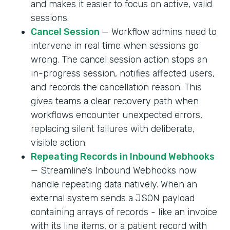
and makes it easier to focus on active, valid
sessions.
Cancel Session
— Workflow admins need to
intervene in real time when sessions go
wrong. The cancel session action stops an
in-progress session, notifies affected users,
and records the cancellation reason. This
gives teams a clear recovery path when
workflows encounter unexpected errors,
replacing silent failures with deliberate,
visible action.
Repeating Records in Inbound Webhooks
— Streamline's Inbound Webhooks now
handle repeating data natively. When an
external system sends a JSON payload
containing arrays of records - like an invoice
with its line items, or a patient record with