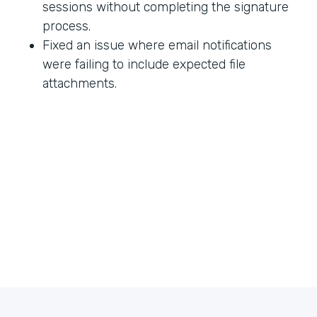
sessions without completing the signature
process.
Fixed an issue where email notifications
were failing to include expected file
attachments.