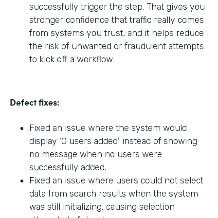
successfully trigger the step. That gives you
stronger confidence that traffic really comes
from systems you trust, and it helps reduce
the risk of unwanted or fraudulent attempts
to kick off a workflow.
Defect fixes:
Fixed an issue where the system would
display '0 users added' instead of showing
no message when no users were
successfully added.
Fixed an issue where users could not select
data from search results when the system
was still initializing, causing selection