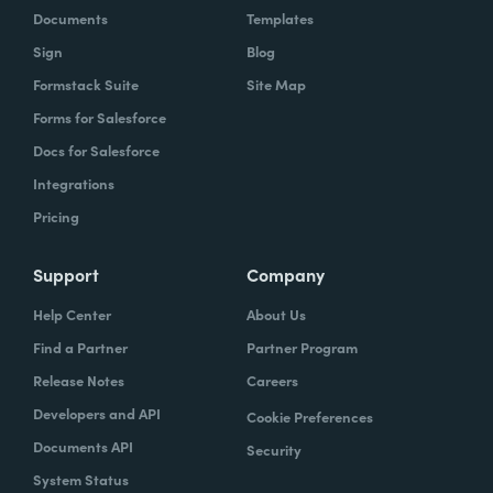
Documents
Templates
Sign
Blog
Formstack Suite
Site Map
Forms for Salesforce
Docs for Salesforce
Integrations
Pricing
Support
Company
Help Center
About Us
Find a Partner
Partner Program
Release Notes
Careers
Developers and API
Cookie Preferences
Documents API
Security
System Status