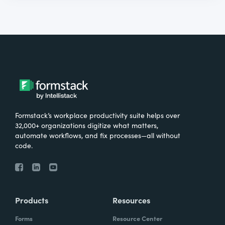
Formstack’s workplace productivity suite helps over
32,000+ organizations digitize what matters,
automate workflows, and fix processes—all without
code.
Products
Resources
Forms
Resource Center