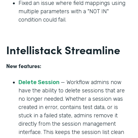
Fixed an issue where field mappings using
multiple parameters with a "NOT IN"
condition could fail.
Intellistack Streamline
New features:
Delete Session
— Workflow admins now
have the ability to delete sessions that are
no longer needed. Whether a session was
created in error, contains test data, or is
stuck in a failed state, admins remove it
directly from the session management
interface. This keeps the session list clean