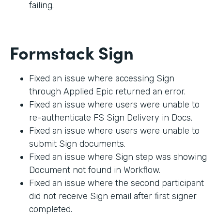
failing.
Formstack Sign
Fixed an issue where accessing Sign
through Applied Epic returned an error.
Fixed an issue where users were unable to
re-authenticate FS Sign Delivery in Docs.
Fixed an issue where users were unable to
submit Sign documents.
Fixed an issue where Sign step was showing
Document not found in Workflow.
Fixed an issue where the second participant
did not receive Sign email after first signer
completed.