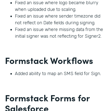
Fixed an issue where logo became blurry
when uploaded due to scaling.
Fixed an issue where sender timezone did
not reflect on Date fields during signing.
Fixed an issue where missing data from the
initial signer was not reflecting for Signer2.
Formstack Workflows
Added ability to map an SMS field for Sign.
Formstack Forms for
Salesforce