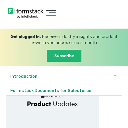
Get plugged in.
Receive industry insights and product
news in your inbox once a month.
Subscribe
Introduction
Formstack Documents for Salesforce