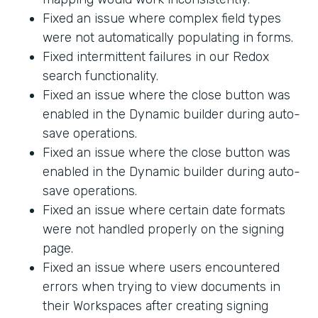
Fixed an issue where complex field types
were not automatically populating in forms.
Fixed intermittent failures in our Redox
search functionality.
Fixed an issue where the close button was
enabled in the Dynamic builder during auto-
save operations.
Fixed an issue where the close button was
enabled in the Dynamic builder during auto-
save operations.
Fixed an issue where certain date formats
were not handled properly on the signing
page.
Fixed an issue where users encountered
errors when trying to view documents in
their Workspaces after creating signing