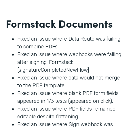
Formstack Documents
Fixed an issue where Data Route was failing
to combine PDFs.
Fixed an issue where webhooks were failing
after signing: Formstack
[signatureCompletedNewFlow]
Fixed an issue where data would not merge
to the PDF template.
Fixed an issue where blank PDF form fields
appeared in 1/3 tests (appeared on click).
Fixed an issue where PDF fields remained
editable despite flattening.
Fixed an issue where Sign webhook was