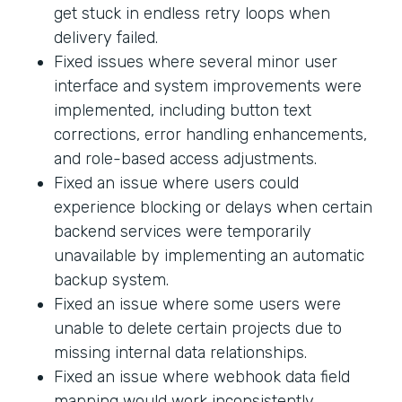
get stuck in endless retry loops when
delivery failed.
Fixed issues where several minor user
interface and system improvements were
implemented, including button text
corrections, error handling enhancements,
and role-based access adjustments.
Fixed an issue where users could
experience blocking or delays when certain
backend services were temporarily
unavailable by implementing an automatic
backup system.
Fixed an issue where some users were
unable to delete certain projects due to
missing internal data relationships.
Fixed an issue where webhook data field
mapping would work inconsistently.