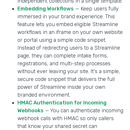
independent collections in a single template.
Embedding Workflows
— Keep users fully
immersed in your brand experience. This
feature lets you embed eligible Streamline
workflows in an iframe on your own website
or portal using a simple code snippet.
Instead of redirecting users to a Streamline
page, they can complete intake forms,
registrations, and multi-step processes
without ever leaving your site. It's a simple,
secure code snippet that delivers the full
power of Streamline inside your own
branded environment.
HMAC Authentication for Incoming
Webhooks
— You can authenticate incoming
webhook calls with HMAC so only callers
that know your shared secret can