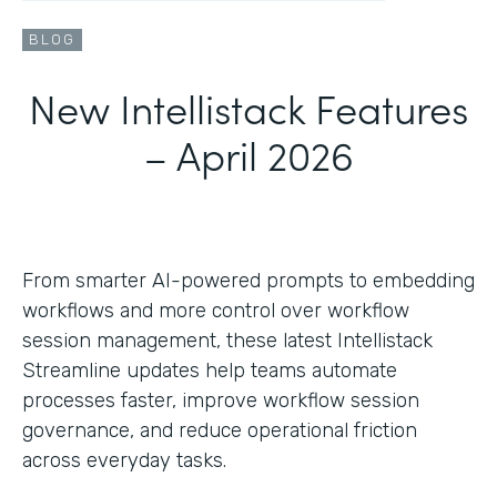
BLOG
New Intellistack Features
– April 2026
From smarter AI-powered prompts to embedding
workflows and more control over workflow
session management, these latest Intellistack
Streamline updates help teams automate
processes faster, improve workflow session
governance, and reduce operational friction
across everyday tasks.