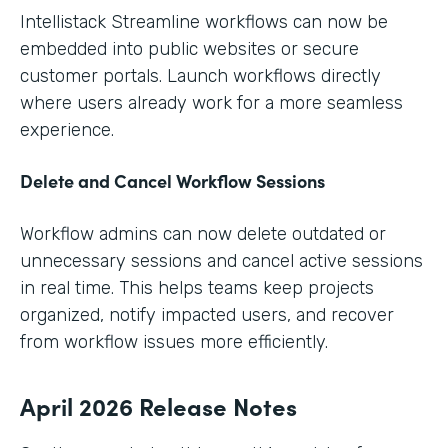
Intellistack Streamline workflows can now be
embedded into public websites or secure
customer portals. Launch workflows directly
where users already work for a more seamless
experience.
Delete and Cancel Workflow Sessions
Workflow admins can now delete outdated or
unnecessary sessions and cancel active sessions
in real time. This helps teams keep projects
organized, notify impacted users, and recover
from workflow issues more efficiently.
April 2026 Release Notes