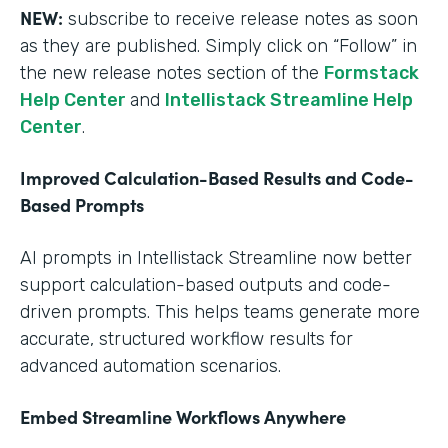
NEW:
subscribe to receive release notes as soon
as they are published. Simply click on “Follow” in
the new release notes section of the
Formstack
Help Center
and
Intellistack Streamline Help
Center
.
Improved Calculation-Based Results and Code-
Based Prompts
AI prompts in Intellistack Streamline now better
support calculation-based outputs and code-
driven prompts. This helps teams generate more
accurate, structured workflow results for
advanced automation scenarios.
Embed Streamline Workflows Anywhere