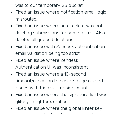
was to our temporary S3 bucket.
Fixed an issue where notification email logic
misrouted.
Fixed an issue where auto-delete was not
deleting submissions for some forms. Also
deleted all queued deletions.
Fixed an issue with Zendesk authentication
email validation being too strict.
Fixed an issue where Zendesk
Authentication UI was inconsistent.
Fixed an issue where a 10-second
timeout/cancel on the charts page caused
issues with high submission count.
Fixed an issue where the signature field was
glitchy in lightbox embed.
Fixed an issue where the global Enter key